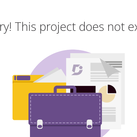
ry! This project does not ex