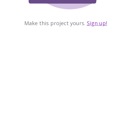
Make this project yours.
Sign up!